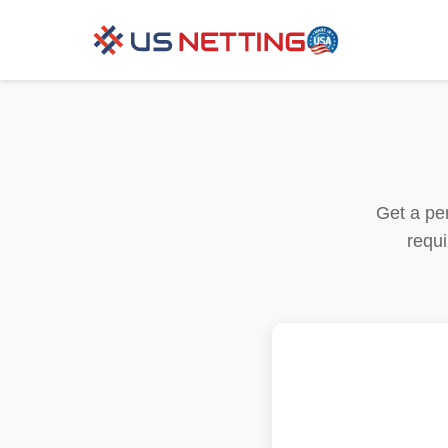
Get a per
requi