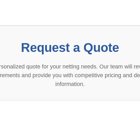
Request a Quote
sonalized quote for your netting needs. Our team will re
rements and provide you with competitive pricing and de
information.