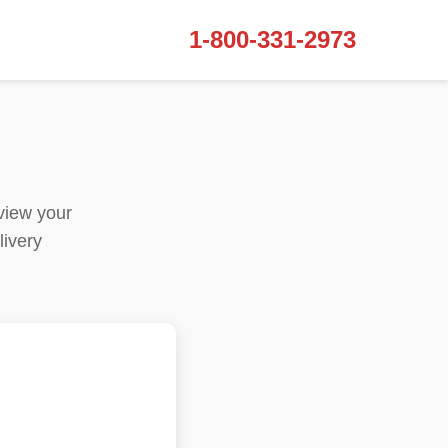
1-800-331-2973
view your
livery