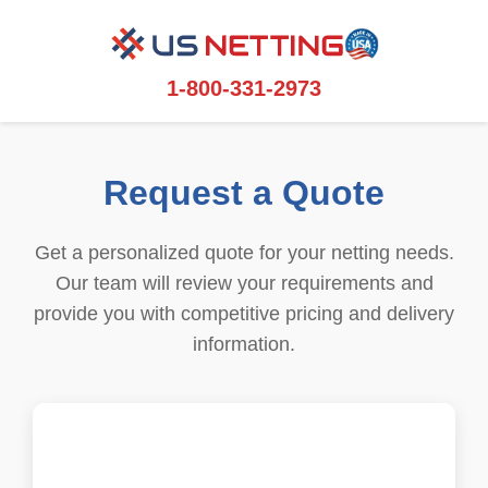
1-800-331-2973
Request a Quote
Get a personalized quote for your netting needs.
Our team will review your requirements and
provide you with competitive pricing and delivery
information.