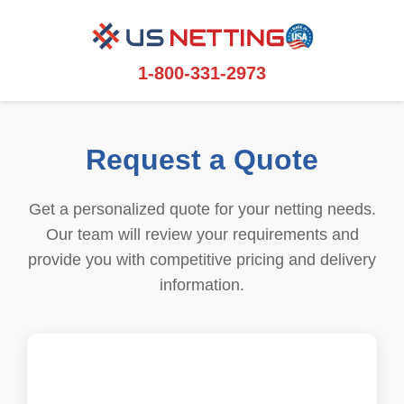
1-800-331-2973
Request a Quote
Get a personalized quote for your netting needs.
Our team will review your requirements and
provide you with competitive pricing and delivery
information.